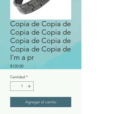
Copia de Copia de
Copia de Copia de
Copia de Copia de
Copia de Copia de
I'm a pr
Precio
$120.00
Cantidad
*
Agregar al carrito