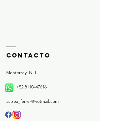
and reassure your customers that 
they can buy from you with 
confidence.
ContactO
Monterrey, N. L.
+52 8110447616
astrea_ferrer@hotmail.com