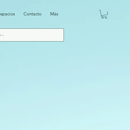
espacios
Contacto
Más