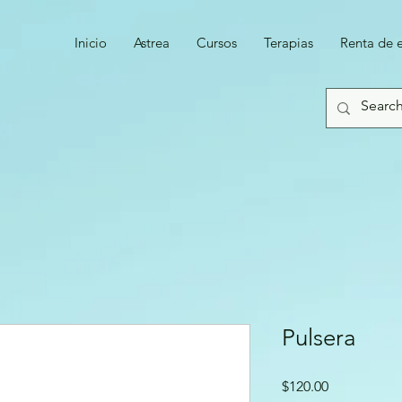
Inicio
Astrea
Cursos
Terapias
Renta de 
Pulsera
Precio
$120.00