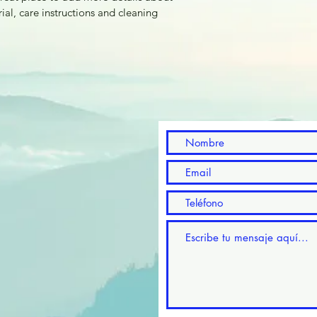
with confidence.
ial, care instructions and cleaning 