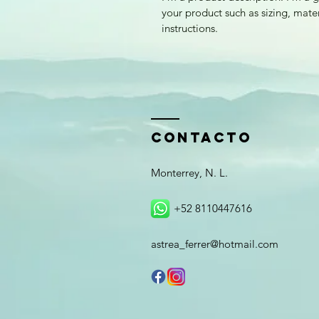
your product such as sizing, mater
instructions.
ContactO
Monterrey, N. L.
+52 8110447616
astrea_ferrer@hotmail.com