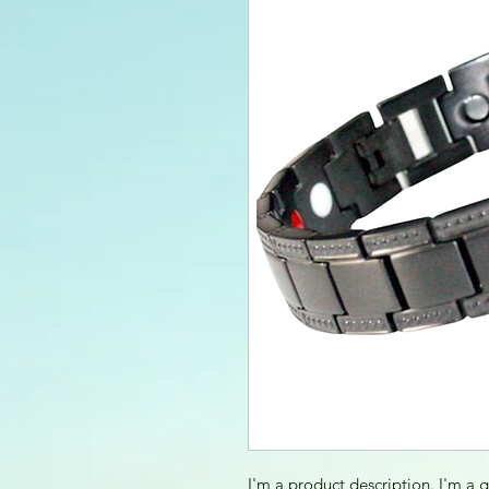
I'm a product description. I'm a 